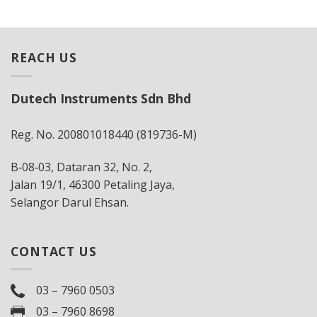
REACH US
Dutech Instruments Sdn Bhd
Reg. No. 200801018440 (819736-M)
B‐08‐03, Dataran 32, No. 2,
Jalan 19/1, 46300 Petaling Jaya,
Selangor Darul Ehsan.
CONTACT US
03 – 7960 0503
03 – 7960 8698