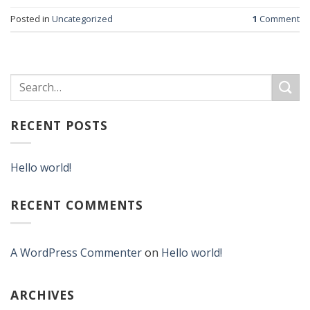
Posted in
Uncategorized
1
Comment
RECENT POSTS
Hello world!
RECENT COMMENTS
A WordPress Commenter
on
Hello world!
ARCHIVES