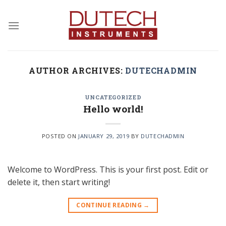
Skip
to
content
AUTHOR ARCHIVES:
DUTECHADMIN
UNCATEGORIZED
Hello world!
POSTED ON
JANUARY 29, 2019
BY
DUTECHADMIN
Welcome to WordPress. This is your first post. Edit or
delete it, then start writing!
CONTINUE READING
→