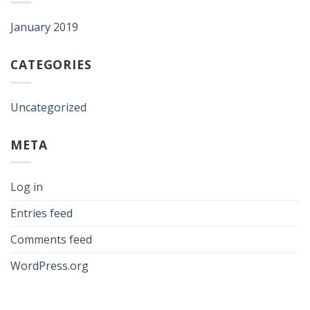
January 2019
CATEGORIES
Uncategorized
META
Log in
Entries feed
Comments feed
WordPress.org